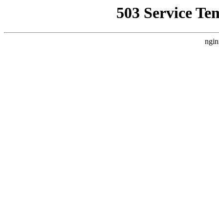
503 Service Te
ngin