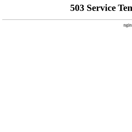
503 Service Te
ngin