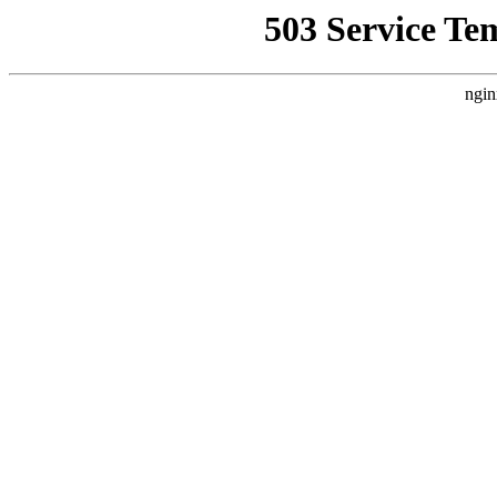
503 Service Te
ngin