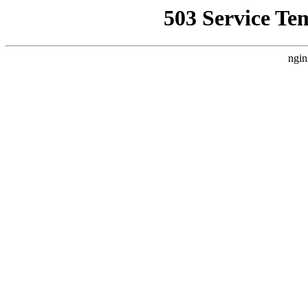
503 Service Te
ngin