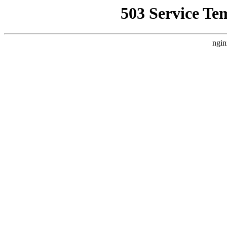
503 Service Te
ngin