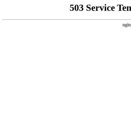
503 Service Te
ngin