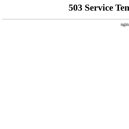
503 Service Te
ngin