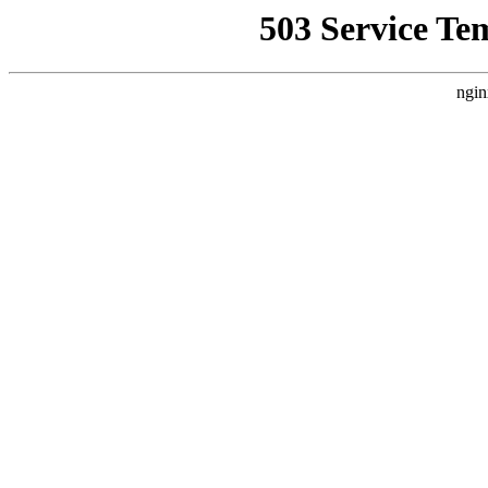
503 Service Te
ngin