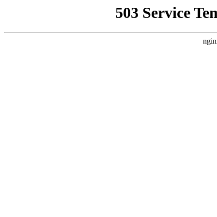
503 Service Te
ngin