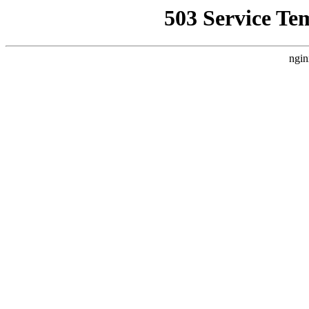
503 Service Te
ngin