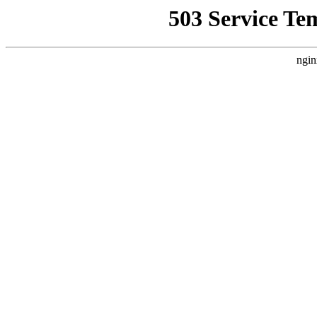
503 Service Te
ngin