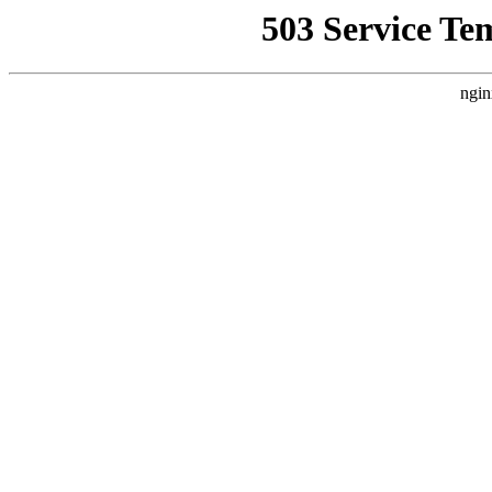
503 Service Te
ngin