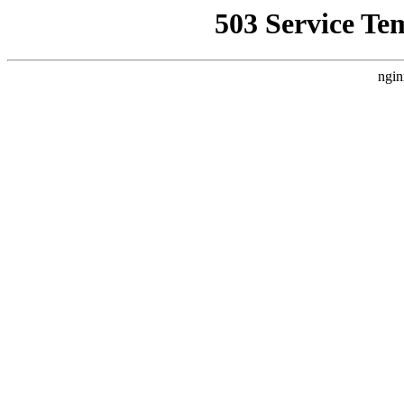
503 Service Te
ngin