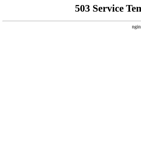
503 Service Te
ngin