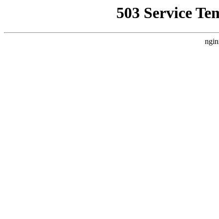
503 Service Te
ngin