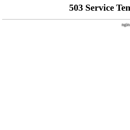
503 Service Te
ngin