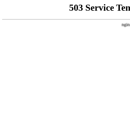
503 Service Te
ngin