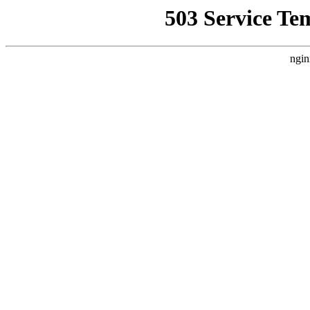
503 Service Te
ngin