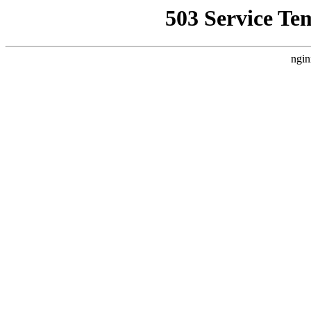
503 Service Te
ngin