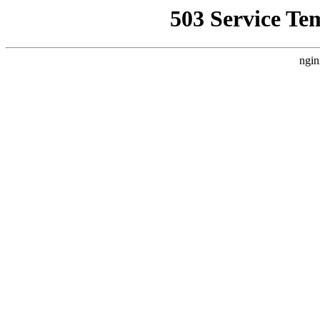
503 Service Te
ngin