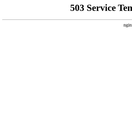
503 Service Te
ngin