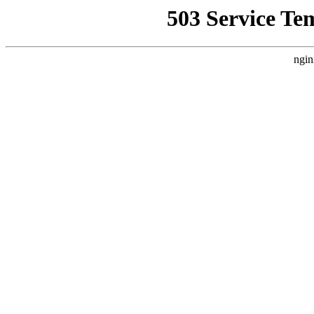
503 Service Te
ngin