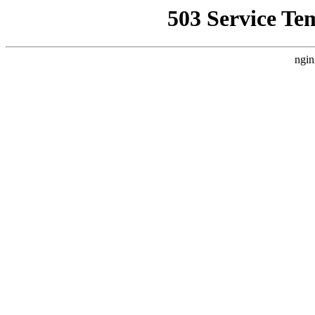
503 Service Te
ngin