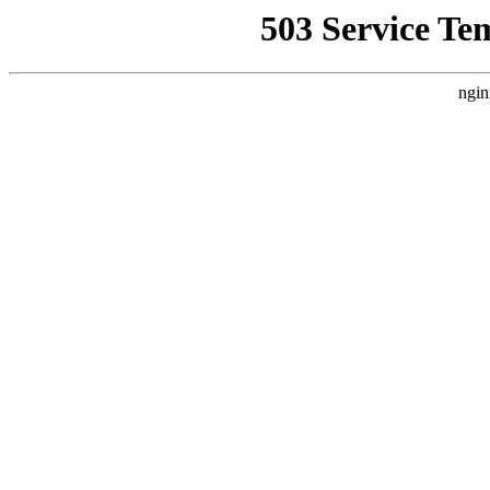
503 Service Te
ngin